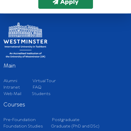
Apply
Main
Alumni
Virtual Tour
Intranet
FAQ
Web Mail
Students
Courses
Pre-Foundation
Postgraduate
Foundation Studies
Graduate (PhD and DSc)