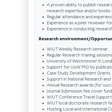
A proven ability to publish resear
research expertise and/or books o
Regular attendance and experienc
Experience as a peer reviewer for w
Experience in conducting research 
Research environment/Opportun
WIUT Weekly Research seminar;
Regular Research training sessions
University of Westminster in Lon
Support for UoW PhD by publicati
Case Study Development Grants;
Support in National Research and
Annual Research awards (for succe
Journal Submission fee cover fund
WIUT Conference Travel Support
WIUT local doctorate research fe
Hosting Local and International 