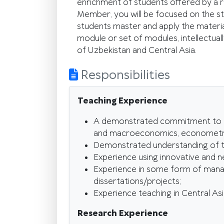
enrichment of students offered by a res
Member, you will be focused on the st
students master and apply the materi
module or set of modules, intellectua
of Uzbekistan and Central Asia.
Responsibilities
Teaching Experience
A demonstrated commitment to tea
and macroeconomics, econometrics
Demonstrated understanding of teac
Experience using innovative and n
Experience in some form of manage
dissertations/projects;
Experience teaching in Central Asi
Research Experience