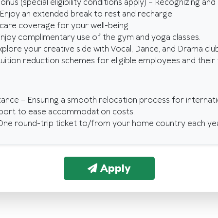
onus (special eligibility conditions apply) – Recognizing an
 Enjoy an extended break to rest and recharge.
hcare coverage for your well-being.
 Enjoy complimentary use of the gym and yoga classes.
Explore your creative side with Vocal, Dance, and Drama club
tuition reduction schemes for eligible employees and thei
tance – Ensuring a smooth relocation process for internati
pport to ease accommodation costs.
ne round-trip ticket to/from your home country each yea
Apply