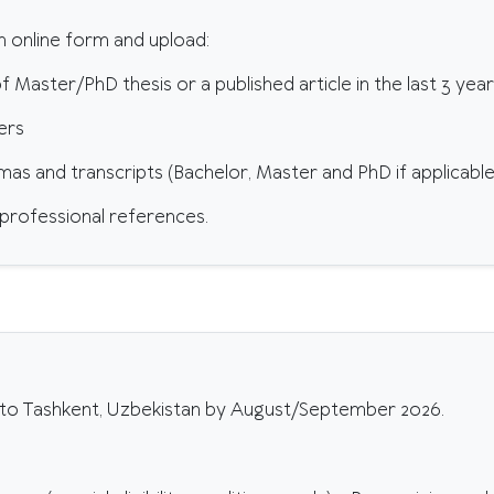
ion online form and upload:
f Master/PhD thesis or a published article in the last 3 yea
ers
omas and transcripts (Bachelor, Master and PhD if applicable
 professional references.
to Tashkent, Uzbekistan by August/September 2026.