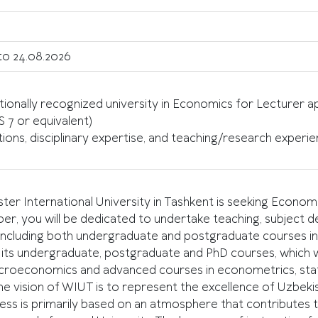
to 24.08.2026
ionally recognized university in Economics for Lecturer 
S 7 or equivalent)
s, disciplinary expertise, and teaching/research experienc
International University in Tashkent is seeking Econom
ber, you will be dedicated to undertake teaching, subject 
 including both undergraduate and postgraduate courses in 
s undergraduate, postgraduate and PhD courses, which wi
roeconomics and advanced courses in econometrics, statis
 vision of WIUT is to represent the excellence of Uzbeki
ness is primarily based on an atmosphere that contributes to 