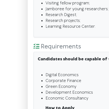
Visiting fellow program;
Jamboree for young researchers;
Research Digest;
Research projects;
Learning Resource Center.
Requirements
Candidates should be capable of 
Digital Economics
Corporate Finance
Green Economy
Development Economics
Economic Consultancy
How to Apply