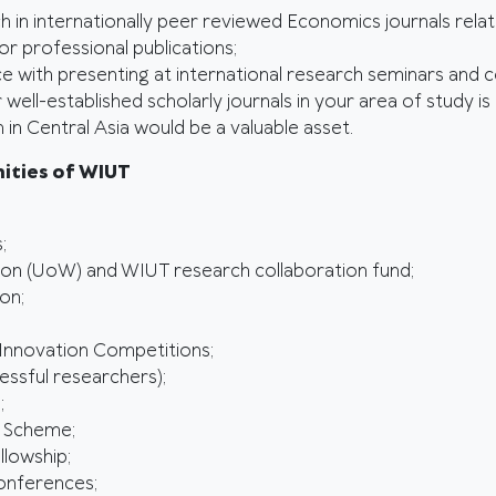
ch in internationally peer reviewed Economics journals rela
r professional publications;
e with presenting at international research seminars and 
ell-established scholarly journals in your area of study is 
in Central Asia would be a valuable asset.
ities of WIUT
;
don (UoW) and WIUT research collaboration fund;
on;
 Innovation Competitions;
ssful researchers);
;
 Scheme;
llowship;
Conferences;