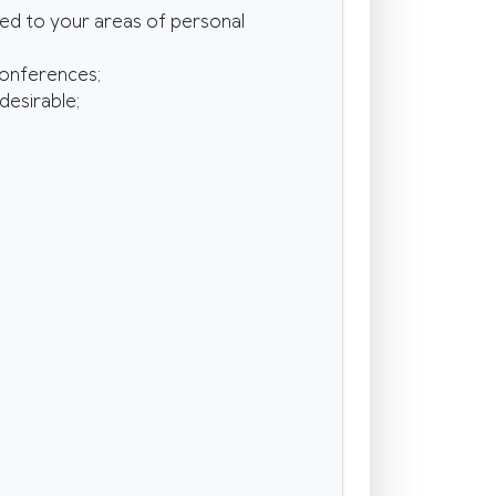
ted to your areas of personal
conferences;
desirable;