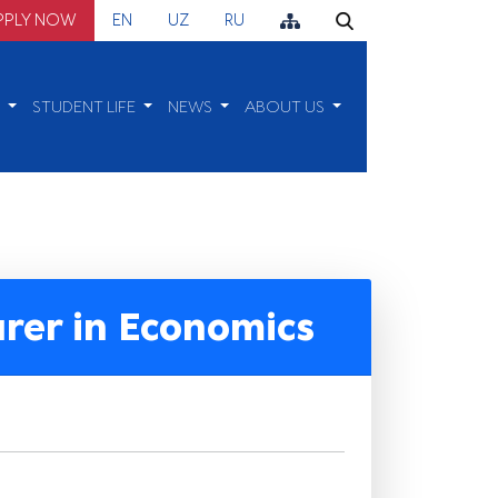
PPLY NOW
EN
UZ
RU
H
STUDENT LIFE
NEWS
ABOUT US
urer in Economics