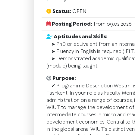
Status:
OPEN
Posting Period:
from 09.02.2026, 
Aptitudes and Skills:
➤ PhD or equivalent from an internat
➤ Fluency in English is required (IELT
➤ Demonstrated academic qualification
(module) being taught.
Purpose:
✔ Programme Description Westminster 
Tashkent. In your role as Faculty Mem
administration on a range of courses,
WIUT to manage the development of it
intermediate courses in micro and mac
development economics. Central to the
in the global arena. WIUT’s distinctive