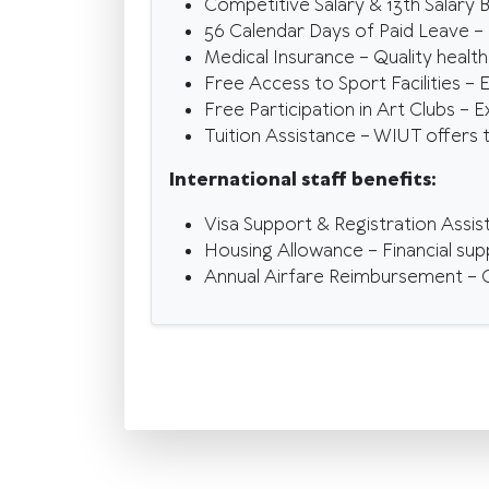
Competitive Salary & 13th Salary B
56 Calendar Days of Paid Leave –
Medical Insurance – Quality healt
Free Access to Sport Facilities –
Free Participation in Art Clubs – 
Tuition Assistance – WIUT offers 
International staff benefits:
Visa Support & Registration Assis
Housing Allowance – Financial su
Annual Airfare Reimbursement – O