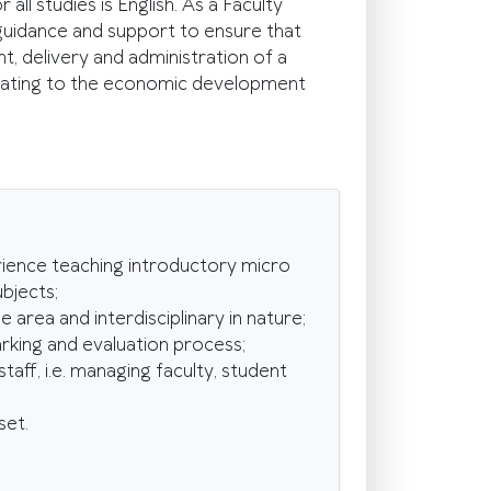
ll studies is English. As a Faculty
guidance and support to ensure that
 delivery and administration of a
relating to the economic development
ience teaching introductory micro
bjects;
area and interdisciplinary in nature;
rking and evaluation process;
ff, i.e. managing faculty, student
set.