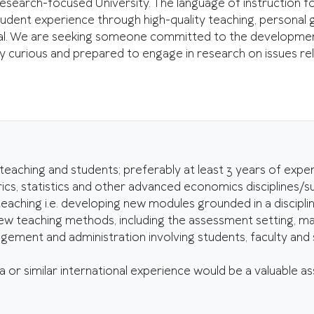
earch-focused University. The language of instruction for a
udent experience through high-quality teaching, personal 
al. We are seeking someone committed to the development,
lly curious and prepared to engage in research on issues 
ching and students; preferably at least 3 years of exper
, statistics and other advanced economics disciplines/su
hing i.e. developing new modules grounded in a discipline 
ew teaching methods, including the assessment setting, ma
ment and administration involving students, faculty and sta
a or similar international experience would be a valuable as