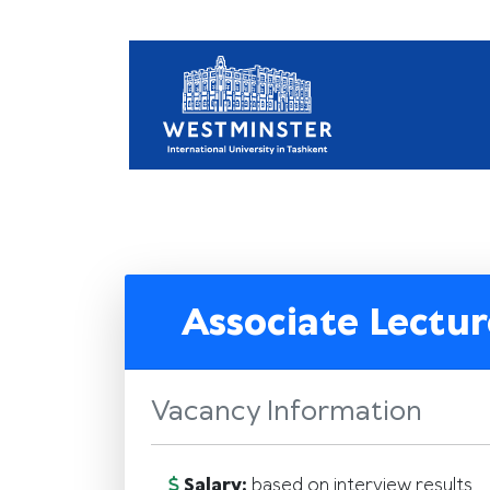
Associate Lectur
Vacancy Information
Salary:
based on interview results