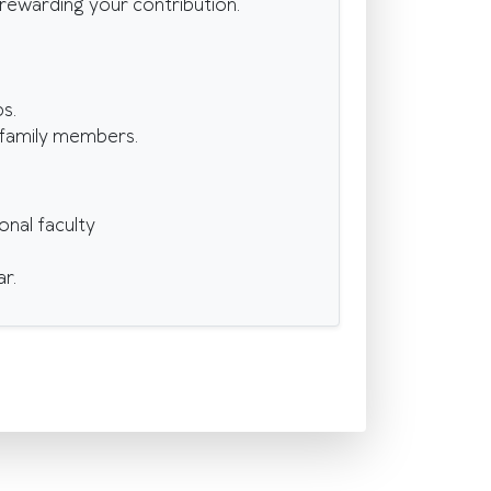
d rewarding your contribution.
s.
r family members.
onal faculty
r.