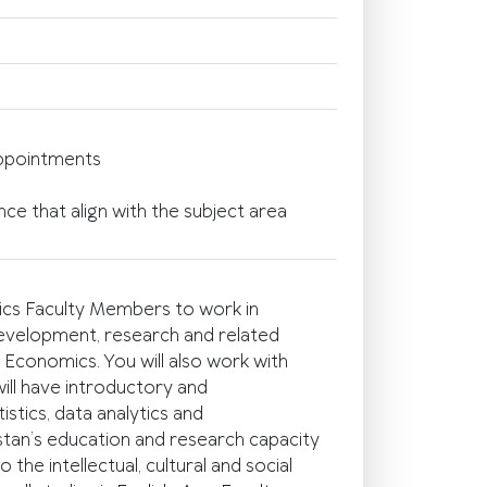
appointments
e that align with the subject area
ics Faculty Members to work in
development, research and related
Economics. You will also work with
ll have introductory and
tics, data analytics and
stan’s education and research capacity
the intellectual, cultural and social