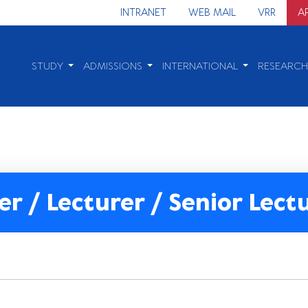
INTRANET
WEB MAIL
VRR
A
STUDY
ADMISSIONS
INTERNATIONAL
RESEARC
er / Lecturer / Senior Lect