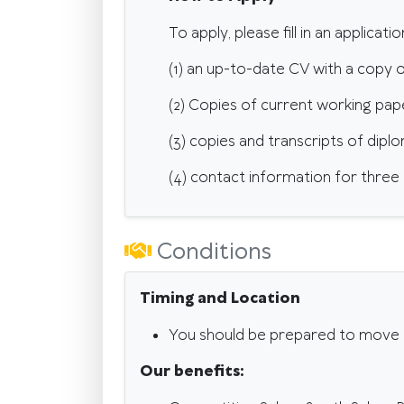
To apply, please fill in an applicat
(1) an up-to-date CV with a copy o
(2) Copies of current working pap
(3) copies and transcripts of dipl
(4) contact information for three
Conditions
Timing and Location
You should be prepared to move 
Our benefits: