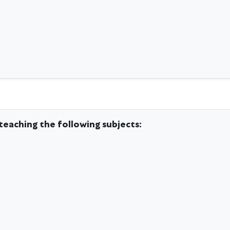
teaching the following subjects: